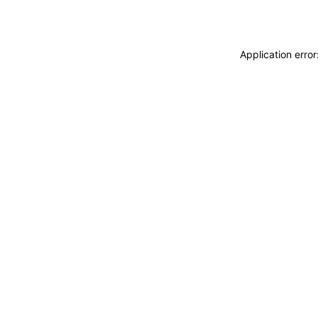
Application erro