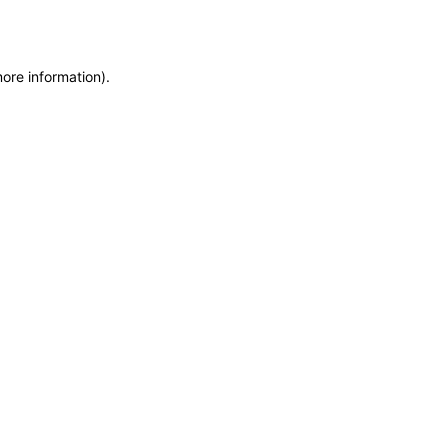
more information)
.