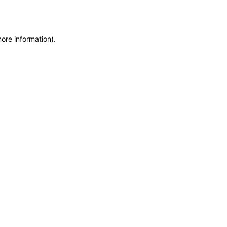
more information)
.