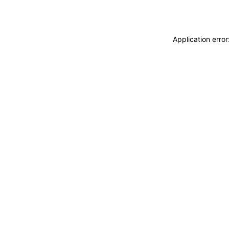
Application erro