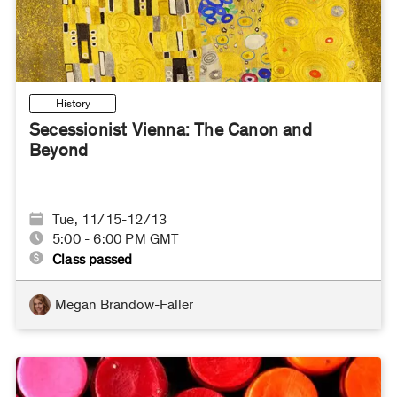
History
Secessionist Vienna: The Canon and
Beyond
Tue, 11/15-12/13
5:00 - 6:00 PM GMT
Class passed
Megan Brandow-Faller