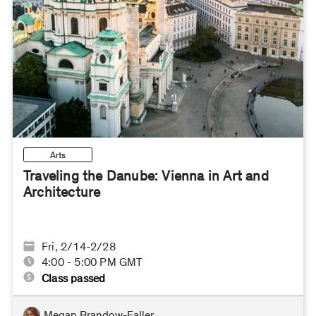
Arts
Traveling the Danube: Vienna in Art and
Architecture
Fri, 2/14-2/28
4:00 - 5:00 PM GMT
Class passed
Megan Brandow-Faller