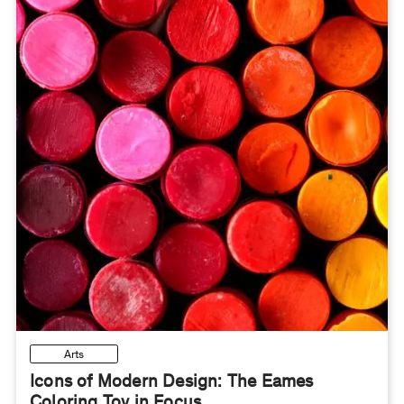
Arts
Icons of Modern Design: The Eames
Coloring Toy in Focus