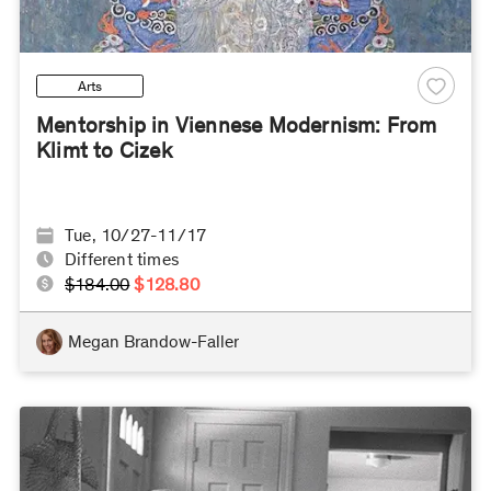
Arts
Mentorship in Viennese Modernism: From
Klimt to Cizek
Tue, 10/27-11/17
Different times
$184.00
$128.80
Megan Brandow-Faller