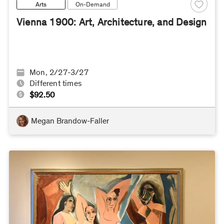
Arts
On-Demand
Vienna 1900: Art, Architecture, and Design
Mon, 2/27-3/27
Different times
$92.50
Megan Brandow-Faller