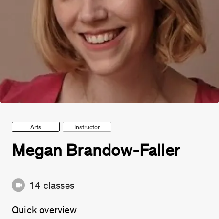
Arts
Instructor
Megan Brandow-Faller
14
classes
Quick overview