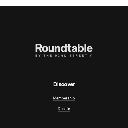
Discover
Membership
Donate