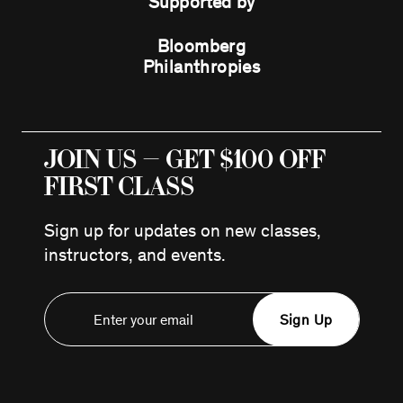
Supported by
Bloomberg
Philanthropies
JOIN US — GET $100 OFF
FIRST CLASS
Sign up for updates on new classes,
instructors, and events.
Sign Up