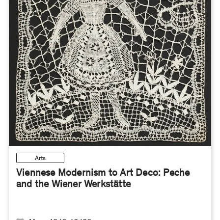
Arts
Viennese Modernism to Art Deco: Peche
and the Wiener Werkstätte