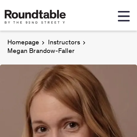
Homepage
Instructors
Megan Brandow-Faller