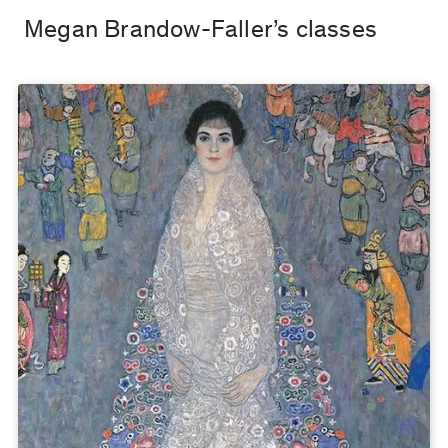
Megan Brandow-Faller’s classes