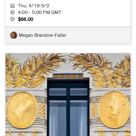
Thu, 4/18-5/2
4:00 - 5:00 PM GMT
$66.00
Megan Brandow-Faller