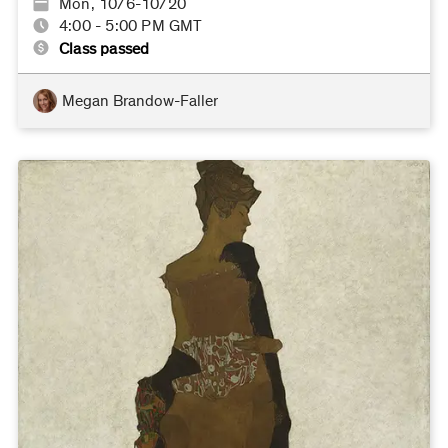
Mon, 10/6-10/20
4:00 - 5:00 PM GMT
Class passed
Megan Brandow-Faller