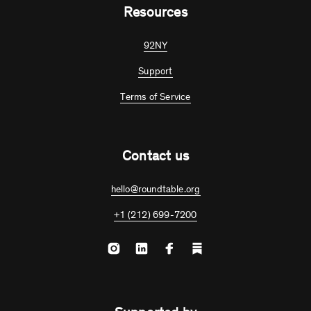
Resources
92NY
Support
Terms of Service
Contact us
hello@roundtable.org
+1 (212) 699-7200