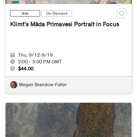
Arts
On-Demand
Klimt’s Mäda Primavesi Portrait in Focus
Thu, 9/12-9/19
2:00 - 3:00 PM GMT
$44.00
Megan Brandow-Faller