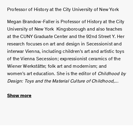
Professor of History at the City University of New York
Megan Brandow-Faller is Professor of History at the City
University of New York Kingsborough and also teaches
at the CUNY Graduate Center and the 92nd Street Y. Her
research focuses on art and design in Secessionist and
interwar Vienna, including children’s art and artistic toys
of the Vienna Secession; expressionist ceramics of the
Wiener Werkstätte; folk art and modernism; and
women’s art education. She is the editor of
Childhood by
Design: Toys and the Material Culture of Childhood,...
Show more