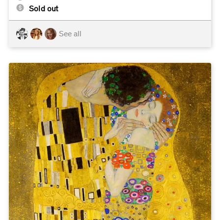
Sold out
See all