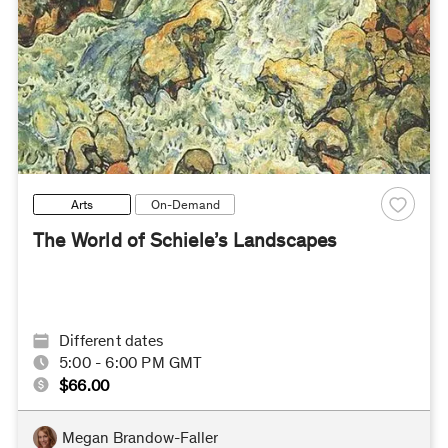
Arts
On-Demand
The World of Schiele’s Landscapes
Different dates
5:00 - 6:00 PM GMT
$66.00
Megan Brandow-Faller