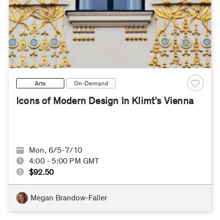
Arts
On-Demand
Icons of Modern Design In Klimt’s Vienna
Mon, 6/5-7/10
4:00 - 5:00 PM GMT
$92.50
Megan Brandow-Faller