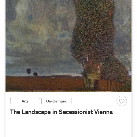
Arts
On-Demand
The Landscape in Secessionist Vienna