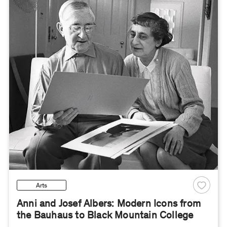
Arts
Anni and Josef Albers: Modern Icons from
the Bauhaus to Black Mountain College