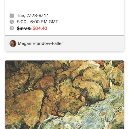
Tue, 7/28-8/11
5:00 - 6:00 PM GMT
$92.00
$64.40
Megan Brandow-Faller