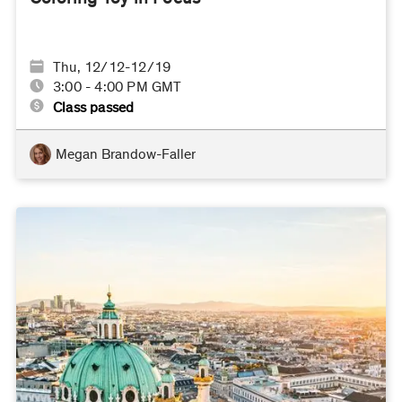
Thu, 12/12-12/19
3:00 - 4:00 PM GMT
Class passed
Megan Brandow-Faller