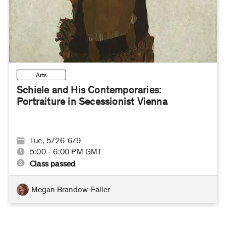
Arts
Schiele and His Contemporaries:
Portraiture in Secessionist Vienna
Tue, 5/26-6/9
5:00 - 6:00 PM GMT
Class passed
Megan Brandow-Faller