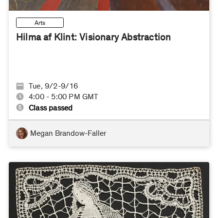
Arts
Hilma af Klint: Visionary Abstraction
Tue, 9/2-9/16
4:00 - 5:00 PM GMT
Class passed
Megan Brandow-Faller