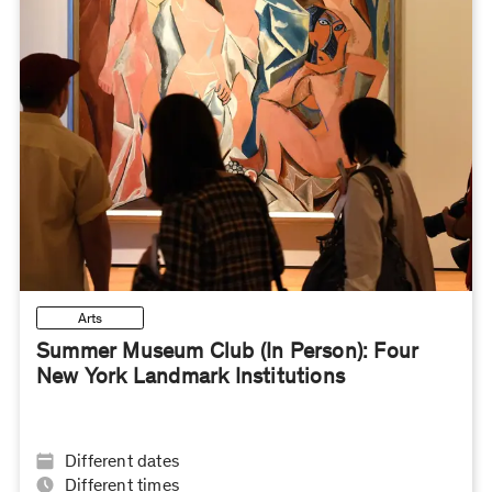
Arts
Summer Museum Club (In Person): Four
New York Landmark Institutions
Different dates
Different times