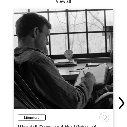
View all
Literature