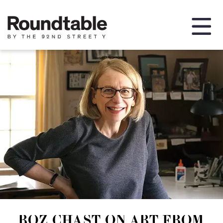
ROZ CHAST ON ART FROM