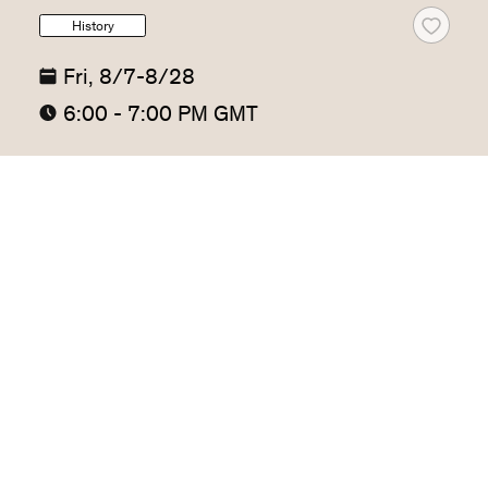
History
Fri, 8/7-8/28
6:00 - 7:00 PM GMT
The Power Brokers: The Hidden
Figures Who Changed World
History
John C. Corbally
The 92nd Street Y, New York
4 sessions
This class examines how those people who stood 
between cultures — brokers, interpreters, traders, 