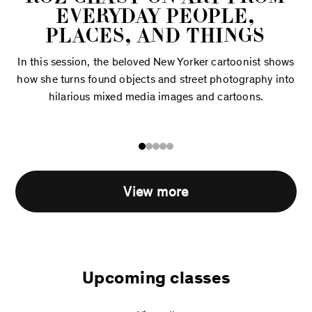
EVERYDAY PEOPLE,
PLACES, AND THINGS
In this session, the beloved New Yorker cartoonist shows
how she turns found objects and street photography into
hilarious mixed media images and cartoons.
View more
Upcoming classes