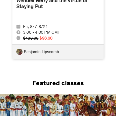
Wendell Berry and the Virtue of
Staying Put
Fri, 8/7-8/21
3:00 - 4:00 PM GMT
$138.00
$96.60
Benjamin Lipscomb
Featured classes