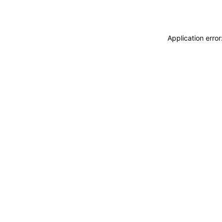
Application erro