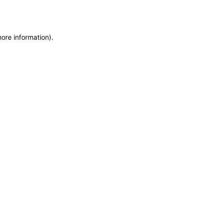
more information)
.